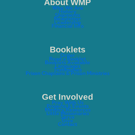
About WMP
Who We Are
History
Shipments
Newsletter
Leadership
Financial Info
Booklets
Order
Read a Booklet
Booklets Available
Languages
Testimonies
Prison Chaplains & Prison Ministries
Get Involved
Pray With Us
Projects & Events
Ministry Resources
Little Missionaries
Serve
Give
Contact