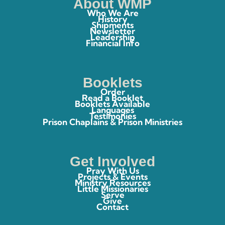
About WMP
Who We Are
History
Shipments
Newsletter
Leadership
Financial Info
Booklets
Order
Read a Booklet
Booklets Available
Languages
Testimonies
Prison Chaplains & Prison Ministries
Get Involved
Pray With Us
Projects & Events
Ministry Resources
Little Missionaries
Serve
Give
Contact