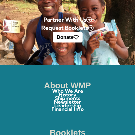
Partner With Us
Request Booklets
Donate
About WMP
Who We Are
History
Shipments
Newsletter
Leadership
Financial Info
Booklets