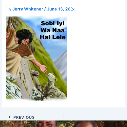
Skip
Donate
By
Jerry Whitener
/
June 13, 2024
to
content
PREVIOUS