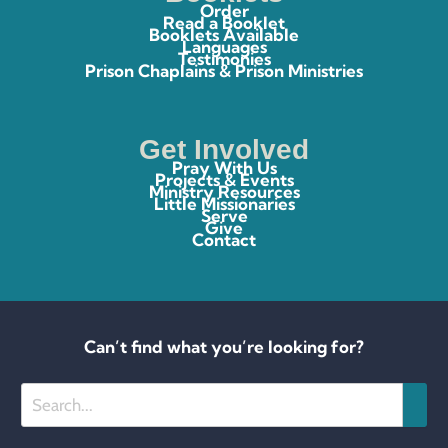
Order
Read a Booklet
Booklets Available
Languages
Testimonies
Prison Chaplains & Prison Ministries
Get Involved
Pray With Us
Projects & Events
Ministry Resources
Little Missionaries
Serve
Give
Contact
Can’t find what you’re looking for?
Search