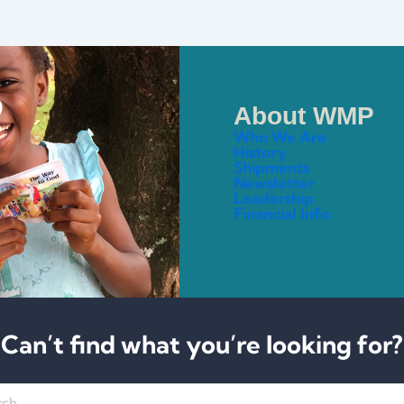
About WMP
Who We Are
History
Shipments
Newsletter
Leadership
Financial Info
Can’t find what you’re looking for?
h