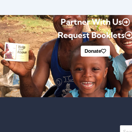
Partner With Us
Request Booklets
Donate
Searc