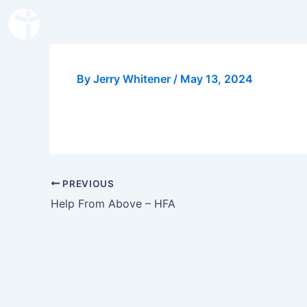
Skip
to
content
By
Jerry Whitener
/
May 13, 2024
PREVIOUS
Help From Above – HFA