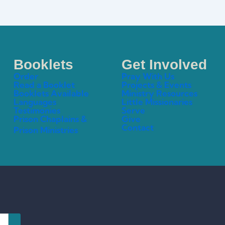
Booklets
Get Involved
Order
Pray With Us
Read a Booklet
Projects & Events
Booklets Available
Ministry Resources
Languages
Little Missionaries
Testimonies
Serve
Prison Chaplains &
Give
Contact
Prison Ministries