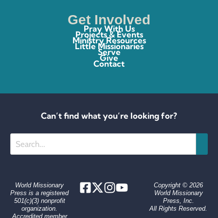
Get Involved
Pray With Us
Projects & Events
Ministry Resources
Little Missionaries
Serve
Give
Contact
Can’t find what you’re looking for?
Search
World Missionary
Copyright © 2026
Press is a registered
World Missionary
501(c)(3) nonprofit
Press, Inc.
organization.
All Rights Reserved.
Accredited member