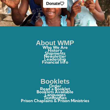
Donate
About WMP
Who We Are
History
Shipments
Newsletter
Leadership
Financial Info
Booklets
Order
Read a Booklet
Booklets Available
Languages
Testimonies
Prison Chaplains & Prison Ministries