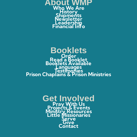
About WMP
Who We Are
History
Shipments
Newsletter
Leadership
Financial Info
Booklets
Order
Read a Booklet
Booklets Available
Languages
Testimonies
Prison Chaplains & Prison Ministries
Get Involved
Pray With Us
Projects & Events
Ministry Resources
Little Missionaries
Serve
Give
Contact