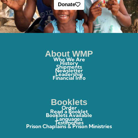
Donate
About WMP
Who We Are
History
Shipments
Newsletter
Leadership
Financial Info
Booklets
Order
Read a Booklet
Booklets Available
Languages
Testimonies
Prison Chaplains & Prison Ministries