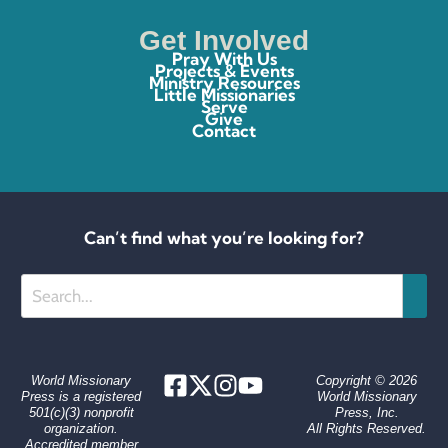
Get Involved
Pray With Us
Projects & Events
Ministry Resources
Little Missionaries
Serve
Give
Contact
Can’t find what you’re looking for?
Search
World Missionary
Copyright © 2026
Press is a registered
World Missionary
501(c)(3) nonprofit
Press, Inc.
organization.
All Rights Reserved.
Accredited member