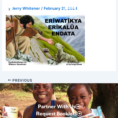
Skip
Donate
By
Jerry Whitener
/
February 21, 2024
to
content
PREVIOUS
Partner With Us
Request Booklets