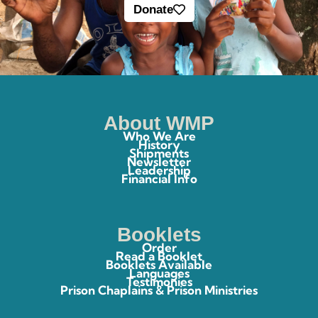
Donate
About WMP
Who We Are
History
Shipments
Newsletter
Leadership
Financial Info
Booklets
Order
Read a Booklet
Booklets Available
Languages
Testimonies
Prison Chaplains & Prison Ministries