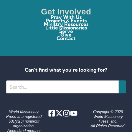
Get Involved
Pray With Us
Projects & Events
Ministry Resources
Little Missionaries
Serve
Give
Contact
Can’t find what you’re looking for?
Search
World Missionary
Copyright © 2026
Press is a registered
World Missionary
501(c)(3) nonprofit
Press, Inc.
organization.
All Rights Reserved.
Accredited member