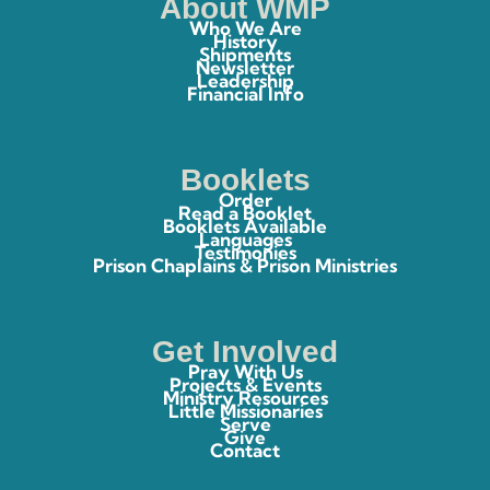
About WMP
Who We Are
History
Shipments
Newsletter
Leadership
Financial Info
Booklets
Order
Read a Booklet
Booklets Available
Languages
Testimonies
Prison Chaplains & Prison Ministries
Get Involved
Pray With Us
Projects & Events
Ministry Resources
Little Missionaries
Serve
Give
Contact