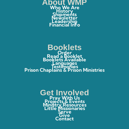
About WMP
Who We Are
History
Shipments
Newsletter
Leadership
Financial Info
Booklets
Order
Read a Booklet
Booklets Available
Languages
Testimonies
Prison Chaplains & Prison Ministries
Get Involved
Pray With Us
Projects & Events
Ministry Resources
Little Missionaries
Serve
Give
Contact