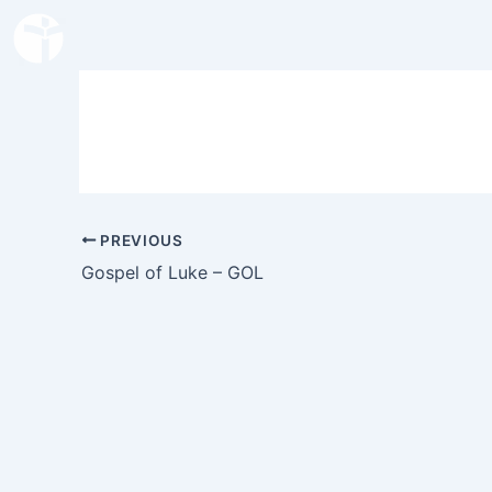
Skip
to
content
PREVIOUS
Gospel of Luke – GOL