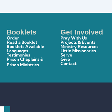
Booklets
Get Involved
Order
Pray With Us
Read a Booklet
Projects & Events
Booklets Available
Ministry Resources
Languages
Little Missionaries
Testimonies
Serve
Prison Chaplains &
Give
Contact
Prison Ministries