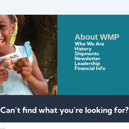
About WMP
Who We Are
History
Shipments
Newsletter
Leadership
Financial Info
Can’t find what you’re looking for?
h