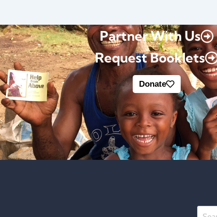
Partner With Us
Request Booklets
Donate
Searc