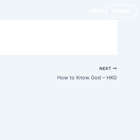
Donate
NEXT
How to Know God – HKG