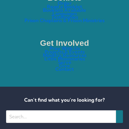
Order
Read a Booklet
Booklets Available
Languages
Testimonies
Prison Chaplains & Prison Ministries
Get Involved
Pray With Us
Projects & Events
Ministry Resources
Little Missionaries
Serve
Give
Contact
Can’t find what you’re looking for?
Search