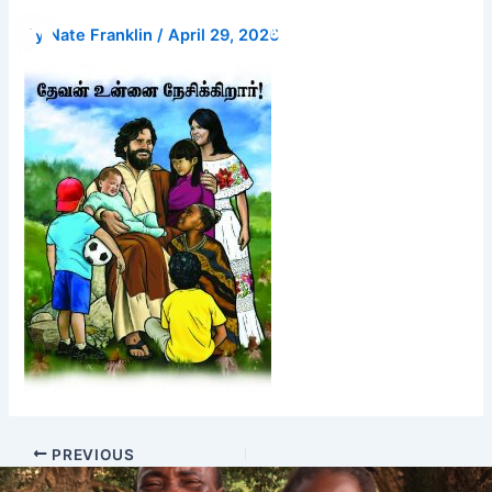
Skip
Donate
By
Nate Franklin
/
April 29, 2026
to
content
PREVIOUS