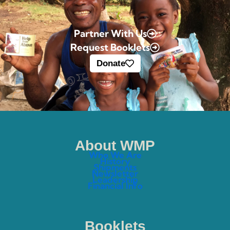
Partner With Us
Request Booklets
Donate
About WMP
Who We Are
History
Shipments
Newsletter
Leadership
Financial Info
Booklets