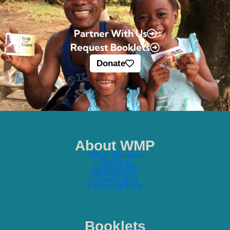
Partner With Us
Request Booklets
Donate
About WMP
Who We Are
History
Shipments
Newsletter
Leadership
Financial Info
Booklets