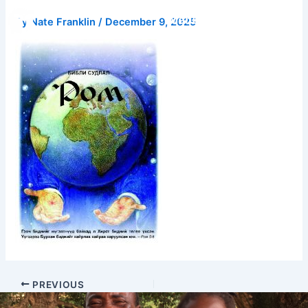
Skip
Donate
By
Nate Franklin
/
December 9, 2025
to
content
PREVIOUS