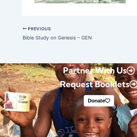
PREVIOUS
Bible Study on Genesis – GEN
Partner With Us
Request Booklets
Donate