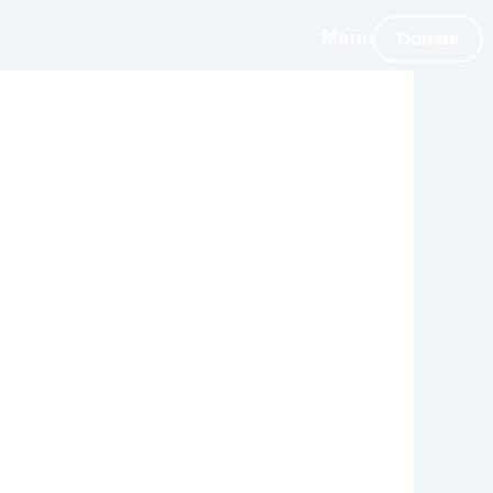
Donate