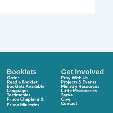
Booklets
Get Involved
Order
Pray With Us
Read a Booklet
Projects & Events
Booklets Available
Ministry Resources
Languages
Little Missionaries
Testimonies
Serve
Prison Chaplains &
Give
Contact
Prison Ministries