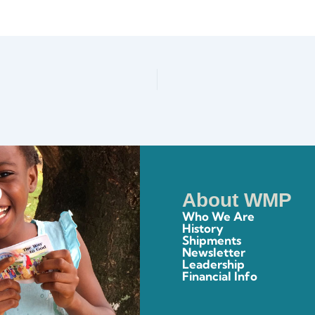
About WMP
Who We Are
History
Shipments
Newsletter
Leadership
Financial Info