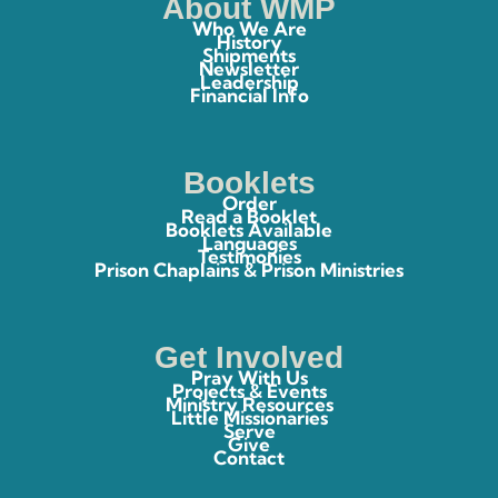
About WMP
Who We Are
History
Shipments
Newsletter
Leadership
Financial Info
Booklets
Order
Read a Booklet
Booklets Available
Languages
Testimonies
Prison Chaplains & Prison Ministries
Get Involved
Pray With Us
Projects & Events
Ministry Resources
Little Missionaries
Serve
Give
Contact