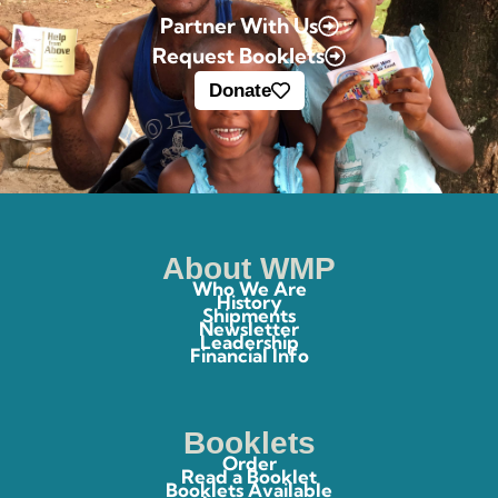
Partner With Us
Request Booklets
Donate
About WMP
Who We Are
History
Shipments
Newsletter
Leadership
Financial Info
Booklets
Order
Read a Booklet
Booklets Available