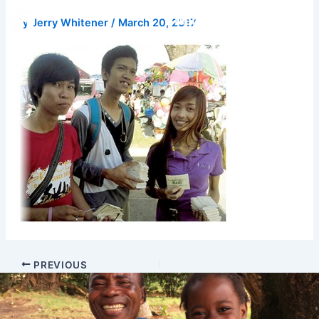
Skip
Donate
By
Jerry Whitener
/
March 20, 2017
to
content
PREVIOUS