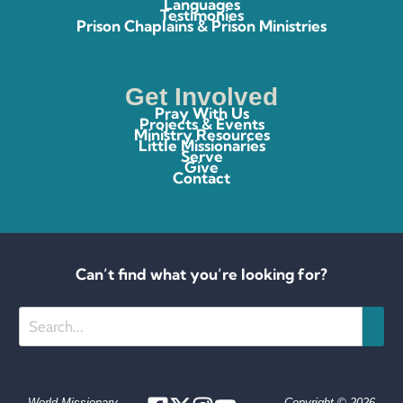
Languages
Testimonies
Prison Chaplains & Prison Ministries
Get Involved
Pray With Us
Projects & Events
Ministry Resources
Little Missionaries
Serve
Give
Contact
Can’t find what you’re looking for?
Search
World Missionary
Copyright © 2026