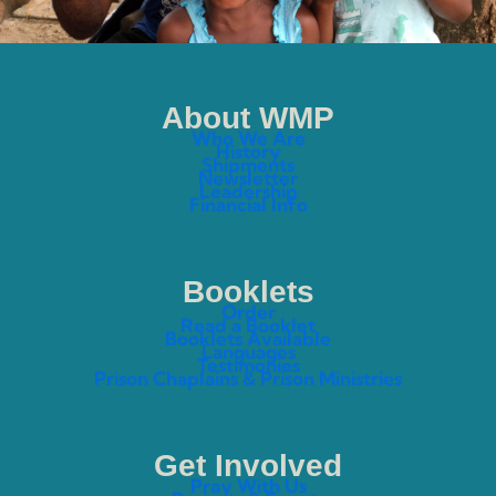
About WMP
Who We Are
History
Shipments
Newsletter
Leadership
Financial Info
Booklets
Order
Read a Booklet
Booklets Available
Languages
Testimonies
Prison Chaplains & Prison Ministries
Get Involved
Pray With Us