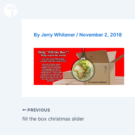
Skip
to
content
By
Jerry Whitener
/
November 2, 2018
PREVIOUS
fill the box christmas slider