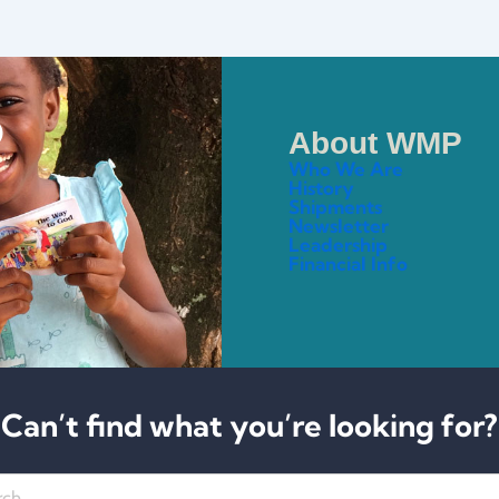
About WMP
Who We Are
History
Shipments
Newsletter
Leadership
Financial Info
Can’t find what you’re looking for?
h