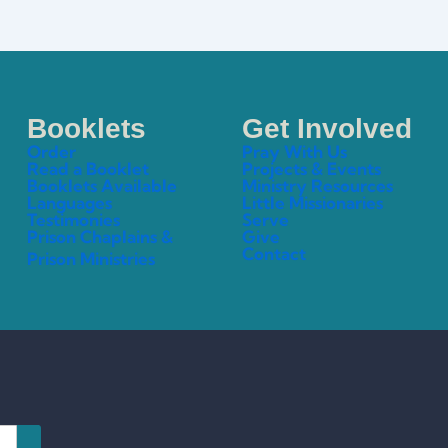
Booklets
Get Involved
Order
Pray With Us
Read a Booklet
Projects & Events
Booklets Available
Ministry Resources
Languages
Little Missionaries
Testimonies
Serve
Prison Chaplains &
Give
Contact
Prison Ministries