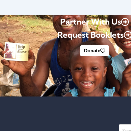
Partner With Us
Request Booklets
Donate
Searc