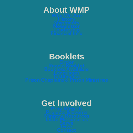
About WMP
Who We Are
History
Shipments
Newsletter
Leadership
Financial Info
Booklets
Order
Read a Booklet
Booklets Available
Languages
Testimonies
Prison Chaplains & Prison Ministries
Get Involved
Pray With Us
Projects & Events
Ministry Resources
Little Missionaries
Serve
Give
Contact