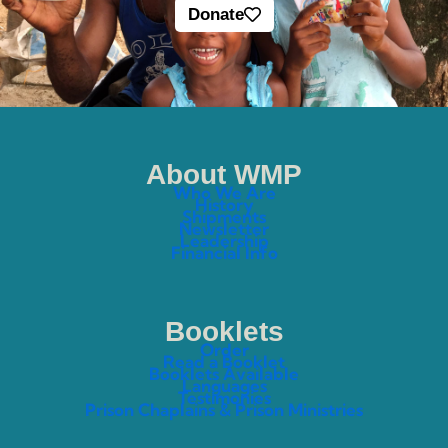
Donate
About WMP
Who We Are
History
Shipments
Newsletter
Leadership
Financial Info
Booklets
Order
Read a Booklet
Booklets Available
Languages
Testimonies
Prison Chaplains & Prison Ministries