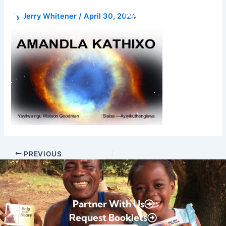
Skip
Donate
By
Jerry Whitener
/
April 30, 2024
to
content
PREVIOUS
Partner With Us
Request Booklets