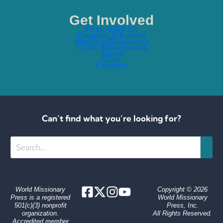
Get Involved
Pray With Us
Projects & Events
Ministry Resources
Little Missionaries
Serve
Give
Contact
Can’t find what you’re looking for?
Search
World Missionary
Copyright © 2026
Press is a registered
World Missionary
501(c)(3) nonprofit
Press, Inc.
organization.
All Rights Reserved.
Accredited member