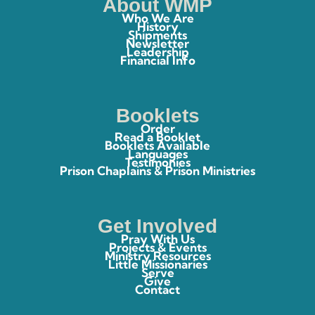
About WMP
Who We Are
History
Shipments
Newsletter
Leadership
Financial Info
Booklets
Order
Read a Booklet
Booklets Available
Languages
Testimonies
Prison Chaplains & Prison Ministries
Get Involved
Pray With Us
Projects & Events
Ministry Resources
Little Missionaries
Serve
Give
Contact