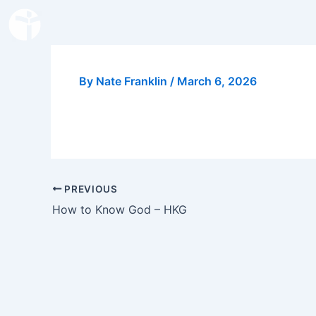
Skip
to
content
By
Nate Franklin
/
March 6, 2026
PREVIOUS
How to Know God – HKG