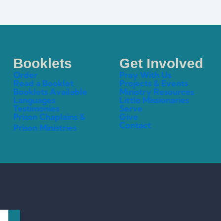
Booklets
Get Involved
Order
Pray With Us
Read a Booklet
Projects & Events
Booklets Available
Ministry Resources
Languages
Little Missionaries
Testimonies
Serve
Prison Chaplains &
Give
Contact
Prison Ministries