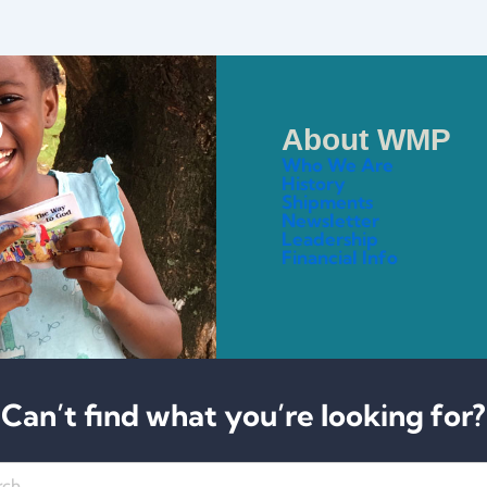
About WMP
Who We Are
History
Shipments
Newsletter
Leadership
Financial Info
Can’t find what you’re looking for?
h