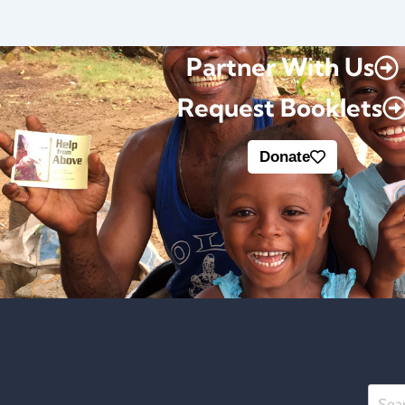
Partner With Us
Request Booklets
Donate
Searc