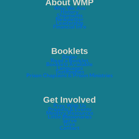
About WMP
Who We Are
History
Shipments
Newsletter
Leadership
Financial Info
Booklets
Order
Read a Booklet
Booklets Available
Languages
Testimonies
Prison Chaplains & Prison Ministries
Get Involved
Pray With Us
Projects & Events
Ministry Resources
Little Missionaries
Serve
Give
Contact