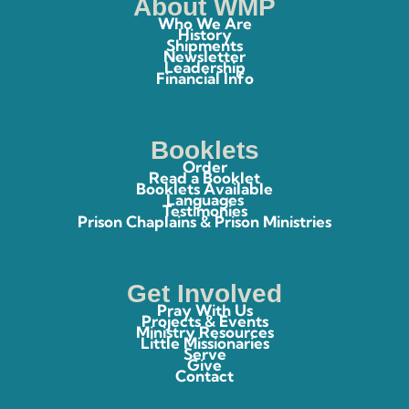
About WMP
Who We Are
History
Shipments
Newsletter
Leadership
Financial Info
Booklets
Order
Read a Booklet
Booklets Available
Languages
Testimonies
Prison Chaplains & Prison Ministries
Get Involved
Pray With Us
Projects & Events
Ministry Resources
Little Missionaries
Serve
Give
Contact