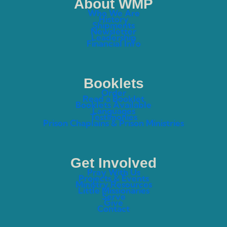
About WMP
Who We Are
History
Shipments
Newsletter
Leadership
Financial Info
Booklets
Order
Read a Booklet
Booklets Available
Languages
Testimonies
Prison Chaplains & Prison Ministries
Get Involved
Pray With Us
Projects & Events
Ministry Resources
Little Missionaries
Serve
Give
Contact