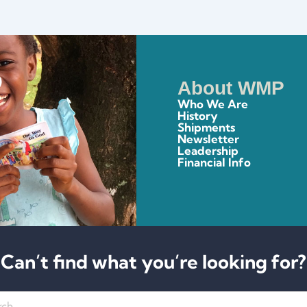
About WMP
Who We Are
History
Shipments
Newsletter
Leadership
Financial Info
Can’t find what you’re looking for?
h