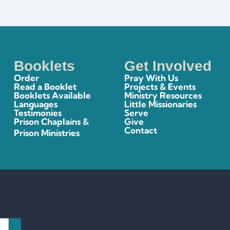
Booklets
Get Involved
Order
Pray With Us
Read a Booklet
Projects & Events
Booklets Available
Ministry Resources
Languages
Little Missionaries
Testimonies
Serve
Prison Chaplains &
Give
Contact
Prison Ministries