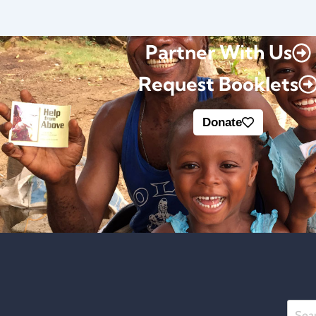
Partner With Us
Request Booklets
Donate
Searc