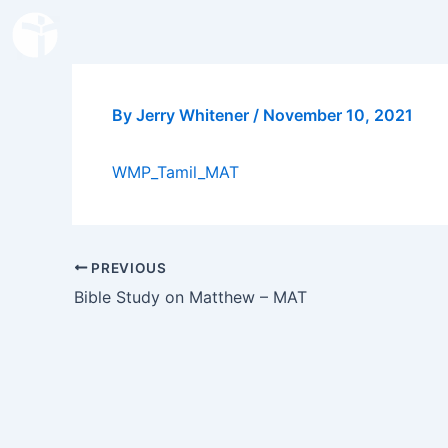
Skip
to
content
By
Jerry Whitener
/
November 10, 2021
WMP_Tamil_MAT
PREVIOUS
Bible Study on Matthew – MAT